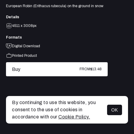
European Robin (Erithacus rubecula) on the ground in snow
Details
4511 x 3008px
Formats
Digital Download
Printed Product
Buy
FROM
$13.48
By continuing to use this website, you
consent to the use of cookies in
OK
MENU
accordance with our
Cookie Policy.