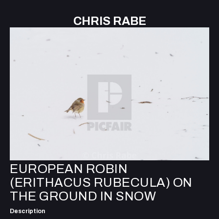
CHRIS RABE
EUROPEAN ROBIN
(ERITHACUS RUBECULA) ON
THE GROUND IN SNOW
Description