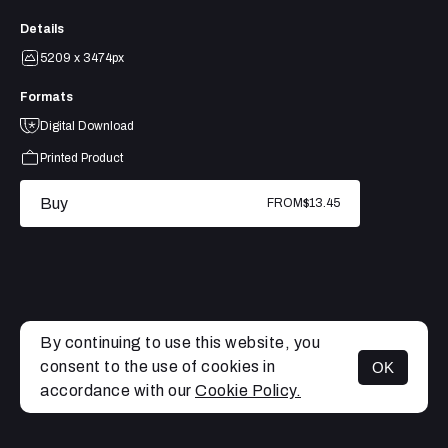
Details
5209 x 3474px
Formats
Digital Download
Printed Product
Buy
FROM
$13.45
By continuing to use this website, you
consent to the use of cookies in
OK
MENU
accordance with our
Cookie Policy.