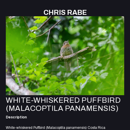
CHRIS RABE
WHITE-WHISKERED PUFFBIRD
(MALACOPTILA PANAMENSIS)
Description
White-whiskered Puffbird (Malacoptila panamensis) Costa Rica