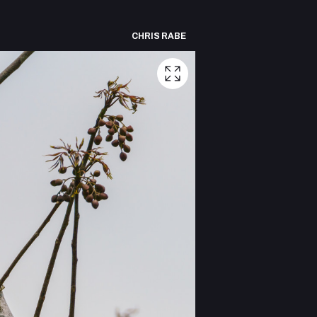
CHRIS RABE