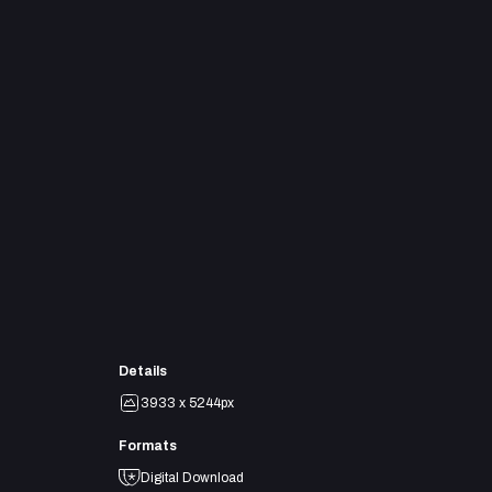
Details
3933 x 5244px
Formats
Digital Download