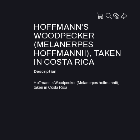
HOFFMANN'S
WOODPECKER
(MELANERPES
HOFFMANNII), TAKEN
IN COSTA RICA
Description
Hoffmann's Woodpecker (Melanerpes hoffmannii),
taken in Costa Rica