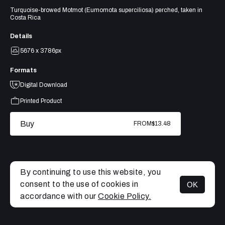
Turquoise-browed Motmot (Eumomota superciliosa) perched, taken in
Costa Rica
Details
5676 x 3786px
Formats
Digital Download
Printed Product
Buy
FROM
$13.48
By continuing to use this website, you
consent to the use of cookies in
OK
MENU
accordance with our
Cookie Policy.