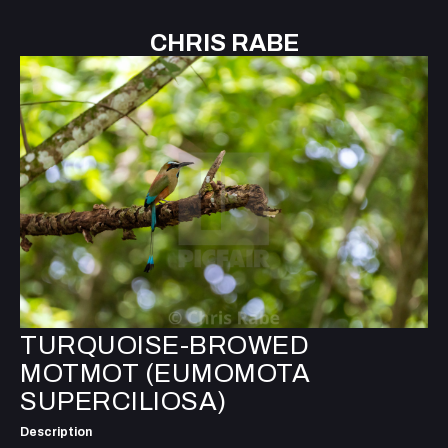
CHRIS RABE
TURQUOISE-BROWED
MOTMOT (EUMOMOTA
SUPERCILIOSA)
Description