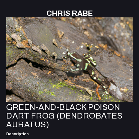
CHRIS RABE
GREEN-AND-BLACK POISON
DART FROG (DENDROBATES
AURATUS)
Description