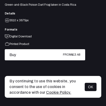
Green-and-Black Poison Dart Frog taken in Costa Rica
Details
5510 x 3675px
Formats
Digital Download
Printed Product
Buy
FROM
$13.48
By continuing to use this website, you
consent to the use of cookies in
OK
MENU
accordance with our
Cookie Policy.