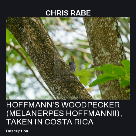
CHRIS RABE
HOFFMANN'S WOODPECKER
(MELANERPES HOFFMANNII),
TAKEN IN COSTA RICA
Description