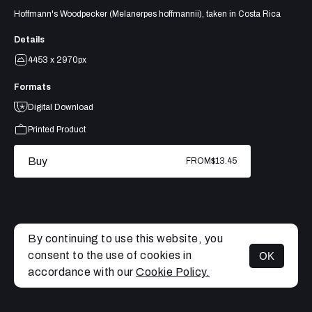
Hoffmann's Woodpecker (Melanerpes hoffmannii), taken in Costa Rica
Details
4453 x 2970px
Formats
Digital Download
Printed Product
Buy
FROM
$13.45
By continuing to use this website, you
consent to the use of cookies in
OK
MENU
accordance with our
Cookie Policy.