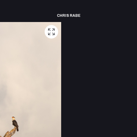
CHRIS RABE