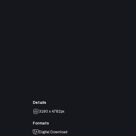
Details
3190 x 4782px
Formats
Digital Download