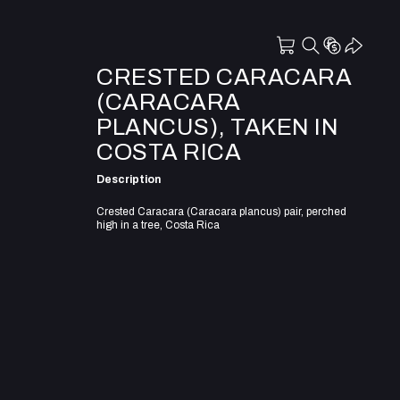
CRESTED CARACARA
(CARACARA
PLANCUS), TAKEN IN
COSTA RICA
Description
Crested Caracara (Caracara plancus) pair, perched
high in a tree, Costa Rica