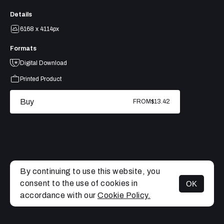
Details
6168 x 4114px
Formats
Digital Download
Printed Product
Buy
FROM
$13.42
By continuing to use this website, you
consent to the use of cookies in
OK
MENU
accordance with our
Cookie Policy.