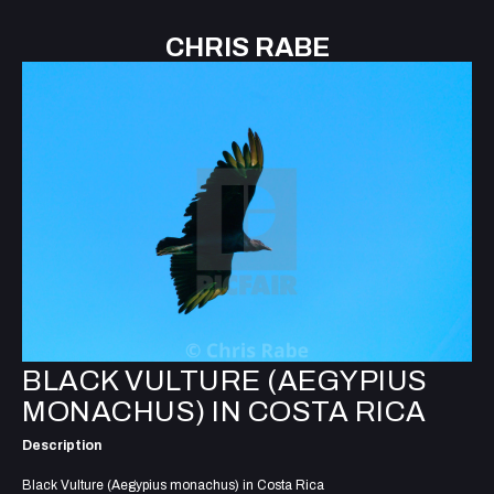
CHRIS RABE
BLACK VULTURE (AEGYPIUS
MONACHUS) IN COSTA RICA
Description
Black Vulture (Aegypius monachus) in Costa Rica