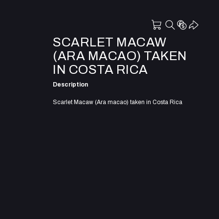
SCARLET MACAW
(ARA MACAO) TAKEN
IN COSTA RICA
Description
Scarlet Macaw (Ara macao) taken in Costa Rica