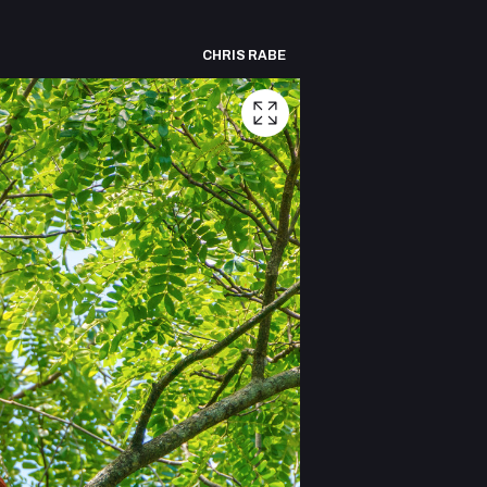
CHRIS RABE