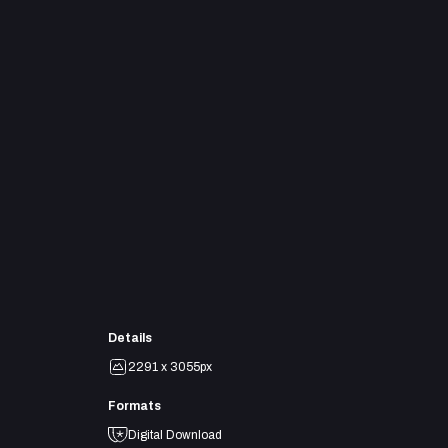
Details
2291 x 3055px
Formats
Digital Download