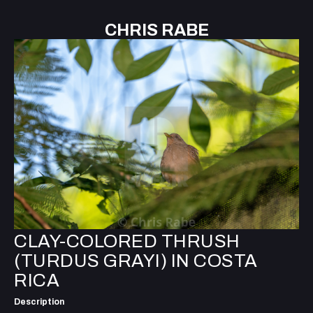
CHRIS RABE
CLAY-COLORED THRUSH
(TURDUS GRAYI) IN COSTA
RICA
Description