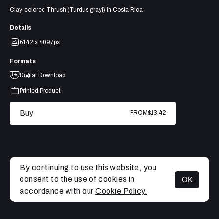
Clay-colored Thrush (Turdus grayi) in Costa Rica
Details
6142 x 4097px
Formats
Digital Download
Printed Product
Buy
FROM
$13.42
By continuing to use this website, you
consent to the use of cookies in
OK
MENU
accordance with our
Cookie Policy.