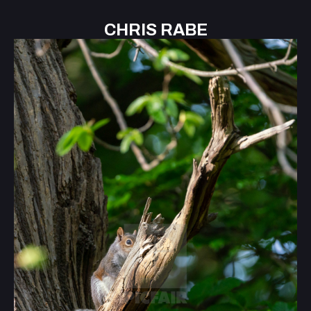
CHRIS RABE