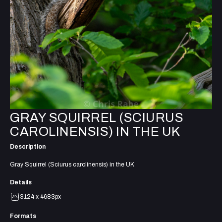
GRAY SQUIRREL (SCIURUS
CAROLINENSIS) IN THE UK
Description
Gray Squirrel (Sciurus carolinensis) in the UK
Details
3124 x 4683px
Formats