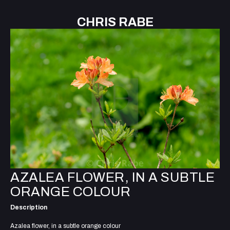
CHRIS RABE
AZALEA FLOWER, IN A SUBTLE
ORANGE COLOUR
Description
Azalea flower, in a subtle orange colour