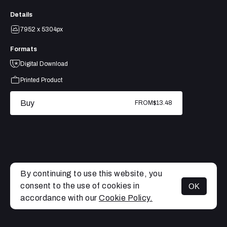
Details
7952 x 5304px
Formats
Digital Download
Printed Product
Buy
FROM
$13.48
By continuing to use this website, you
consent to the use of cookies in
OK
MENU
accordance with our
Cookie Policy.