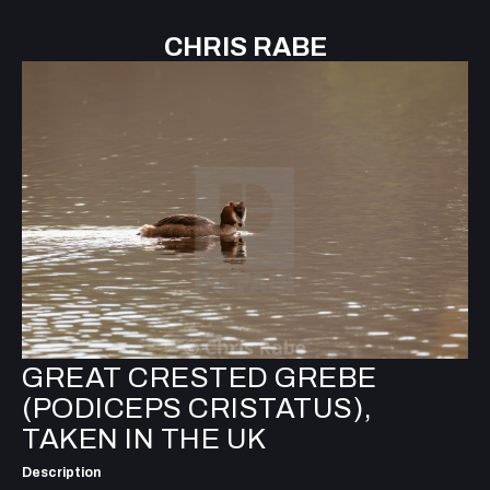
CHRIS RABE
GREAT CRESTED GREBE
(PODICEPS CRISTATUS),
TAKEN IN THE UK
Description