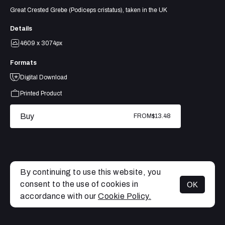
Great Crested Grebe (Podiceps cristatus), taken in the UK
Details
4609 x 3074px
Formats
Digital Download
Printed Product
Buy
FROM
$13.48
By continuing to use this website, you
consent to the use of cookies in
OK
MENU
accordance with our
Cookie Policy.