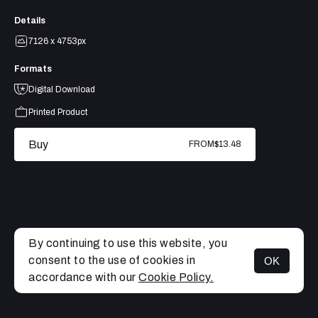
Details
7126 x 4753px
Formats
Digital Download
Printed Product
Buy
FROM
$13.48
By continuing to use this website, you
consent to the use of cookies in
OK
MENU
accordance with our
Cookie Policy.