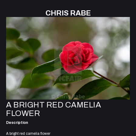
CHRIS RABE
A BRIGHT RED CAMELIA
FLOWER
Description
A bright red camelia flower