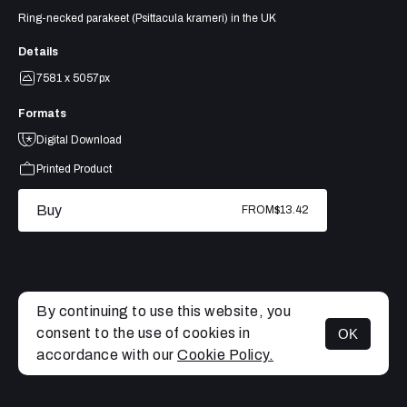
Ring-necked parakeet (Psittacula krameri) in the UK
Details
7581 x 5057px
Formats
Digital Download
Printed Product
Buy
FROM
$13.42
By continuing to use this website, you
consent to the use of cookies in
OK
MENU
accordance with our
Cookie Policy.