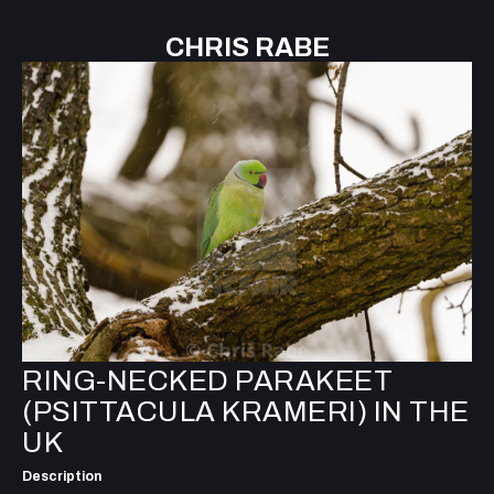
CHRIS RABE
RING-NECKED PARAKEET
(PSITTACULA KRAMERI) IN THE
UK
Description