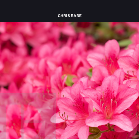
CHRIS RABE