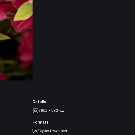
Details
7952 x 5304px
Formats
Digital Download