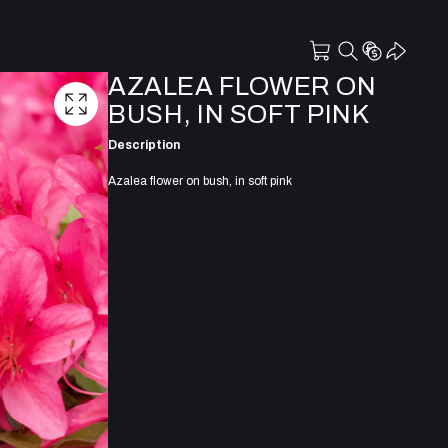
AZALEA FLOWER ON
BUSH, IN SOFT PINK
Description
Azalea flower on bush, in soft pink