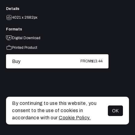
Details
4021 x 2682px
Formats
Digital Download
Printed Product
Buy
FROM
$13.44
By continuing to use this website, you
consent to the use of cookies in
OK
MENU
accordance with our
Cookie Policy.