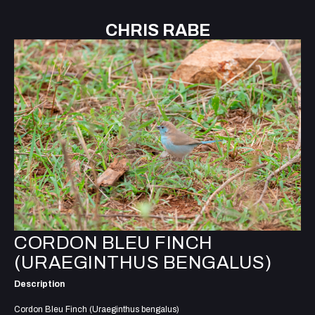
CHRIS RABE
CORDON BLEU FINCH
(URAEGINTHUS BENGALUS)
Description
Cordon Bleu Finch (Uraeginthus bengalus)