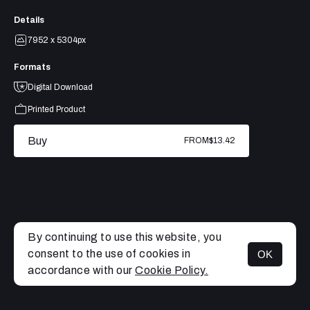
Details
7952 x 5304px
Formats
Digital Download
Printed Product
Buy
FROM
$13.42
By continuing to use this website, you
consent to the use of cookies in
OK
MENU
accordance with our
Cookie Policy.