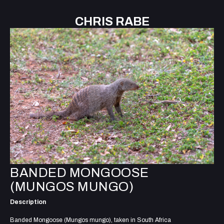
CHRIS RABE
BANDED MONGOOSE
(MUNGOS MUNGO)
Description
Banded Mongoose (Mungos mungo), taken in South Africa