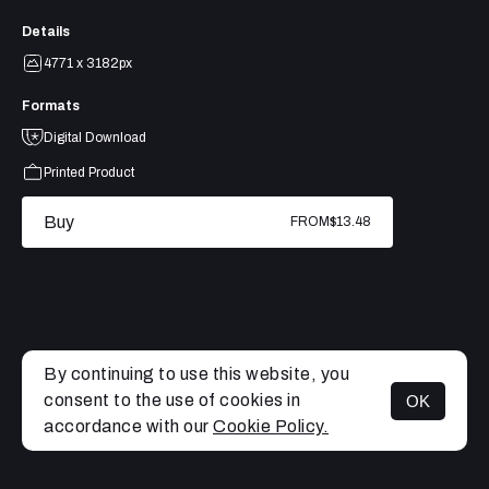
Details
4771 x 3182px
Formats
Digital Download
Printed Product
Buy
FROM
$13.48
By continuing to use this website, you
consent to the use of cookies in
OK
MENU
accordance with our
Cookie Policy.