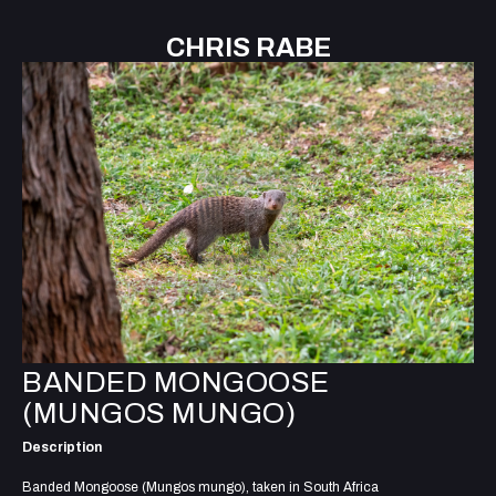
CHRIS RABE
BANDED MONGOOSE
(MUNGOS MUNGO)
Description
Banded Mongoose (Mungos mungo), taken in South Africa