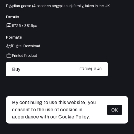
Egyptian goose (Alopochen aegyptiacus) family, taken in the UK
Details
5725 x 3819px
Formats
Digital Download
Printed Product
Buy
FROM
$13.48
By continuing to use this website, you
consent to the use of cookies in
OK
MENU
accordance with our
Cookie Policy.