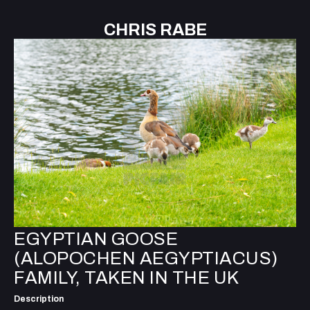
CHRIS RABE
EGYPTIAN GOOSE
(ALOPOCHEN AEGYPTIACUS)
FAMILY, TAKEN IN THE UK
Description