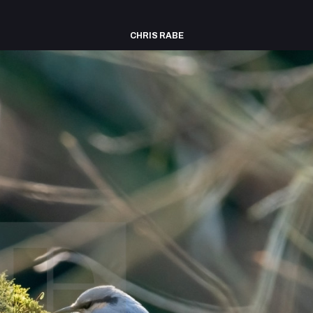
CHRIS RABE