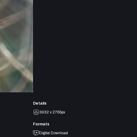
Details
3932 x 2765px
Formats
Digital Download