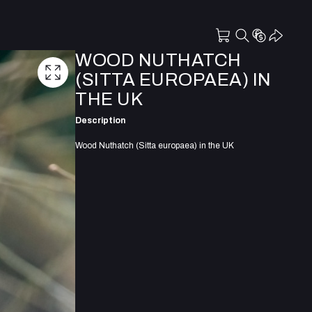
WOOD NUTHATCH
(SITTA EUROPAEA) IN
THE UK
Description
Wood Nuthatch (Sitta europaea) in the UK