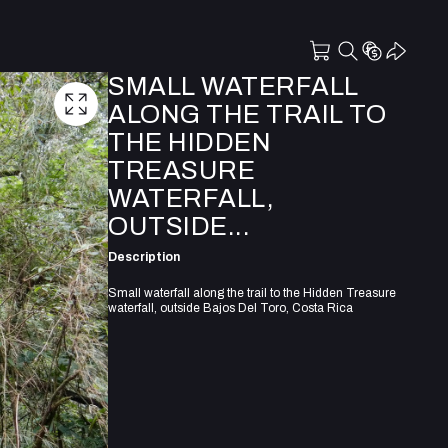
SMALL WATERFALL
ALONG THE TRAIL TO
THE HIDDEN
TREASURE
WATERFALL,
OUTSIDE...
Description
Small waterfall along the trail to the Hidden Treasure
waterfall, outside Bajos Del Toro, Costa Rica