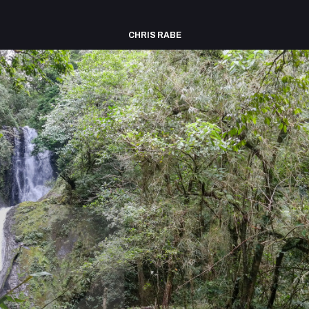
CHRIS RABE