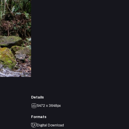
Details
5472 x 3648px
Formats
Digital Download