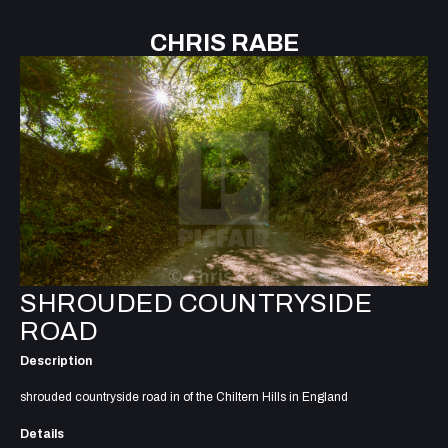
CHRIS RABE
SHROUDED COUNTRYSIDE
ROAD
Description
shrouded countryside road in of the Chiltern Hills in England
Details