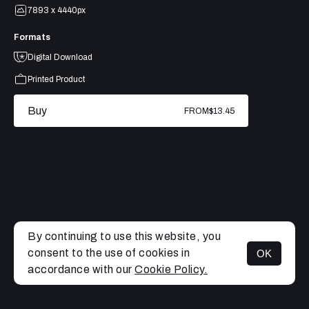
7893 x 4440px
Formats
Digital Download
Printed Product
Buy
FROM
$13.45
By continuing to use this website, you
consent to the use of cookies in
OK
MENU
accordance with our
Cookie Policy.