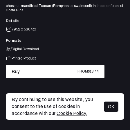
chestnut-mandibled Toucan (Ramphastos swainsonii) in thee rainforest of
Costa Rica
Details
7952 x 5304px
Formats
Digital Download
Printed Product
Buy
FROM
$13.44
By continuing to use this website, you
consent to the use of cookies in
OK
MENU
accordance with our
Cookie Policy.