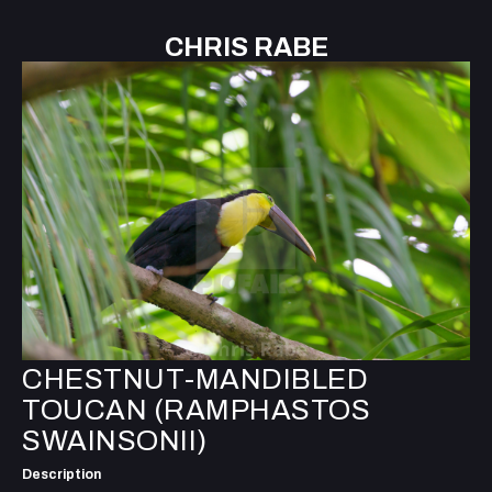
CHRIS RABE
CHESTNUT-MANDIBLED
TOUCAN (RAMPHASTOS
SWAINSONII)
Description