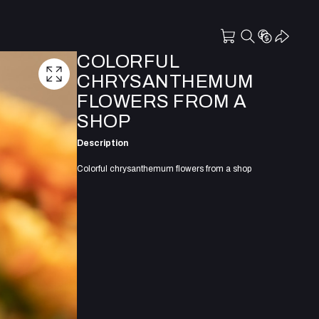
COLORFUL
CHRYSANTHEMUM
FLOWERS FROM A
SHOP
Description
Colorful chrysanthemum flowers from a shop