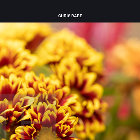
CHRIS RABE