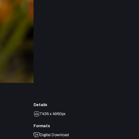
Details
7436 x 4960px
Formats
Digital Download