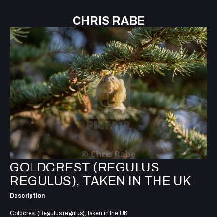
CHRIS RABE
GOLDCREST (REGULUS
REGULUS), TAKEN IN THE UK
Description
Goldcrest (Regulus regulus), taken in the UK