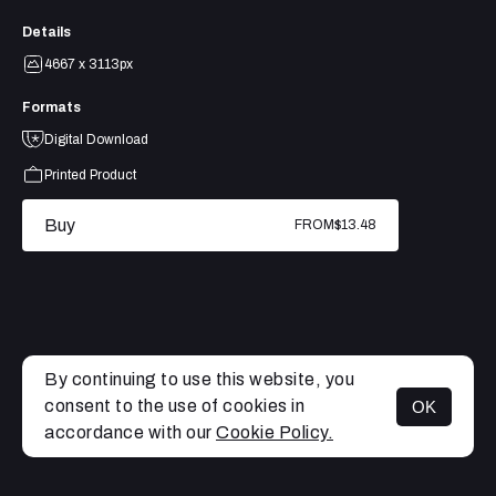
Details
4667 x 3113px
Formats
Digital Download
Printed Product
Buy
FROM
$13.48
By continuing to use this website, you
consent to the use of cookies in
OK
MENU
accordance with our
Cookie Policy.