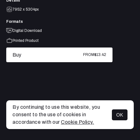
Details
7952 x 5304px
Formats
Digital Download
Printed Product
Buy
FROM
$13.42
By continuing to use this website, you
consent to the use of cookies in
OK
MENU
accordance with our
Cookie Policy.