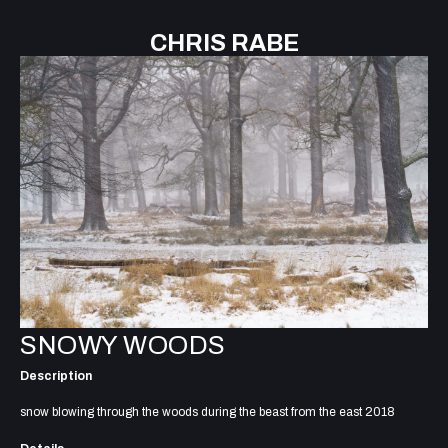
CHRIS RABE
SNOWY WOODS
Description
snow blowing through the woods during the beast from the east 2018