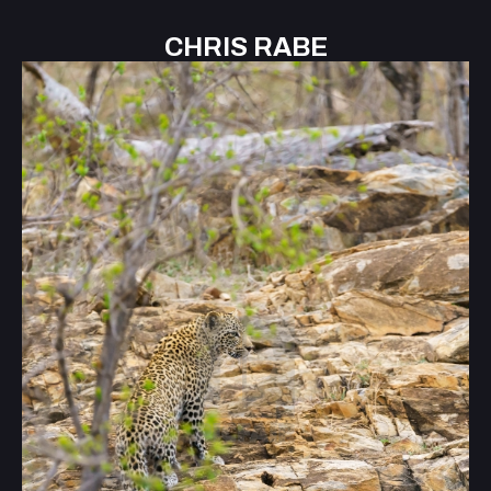
CHRIS RABE