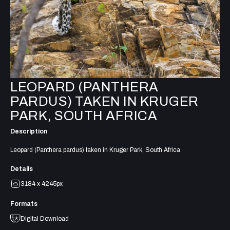
LEOPARD (PANTHERA
PARDUS) TAKEN IN KRUGER
PARK, SOUTH AFRICA
Description
Leopard (Panthera pardus) taken in Kruger Park, South Africa
Details
3184 x 4245px
Formats
Digital Download