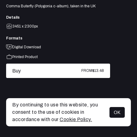
Comma Buterfly (Polygonia c-album), taken in the UK
Details
3451 x 2300px
Formats
Digital Download
Printed Product
Buy
FROM
$13.48
By continuing to use this website, you
consent to the use of cookies in
OK
MENU
accordance with our
Cookie Policy.