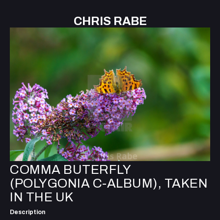
CHRIS RABE
COMMA BUTERFLY
(POLYGONIA C-ALBUM), TAKEN
IN THE UK
Description